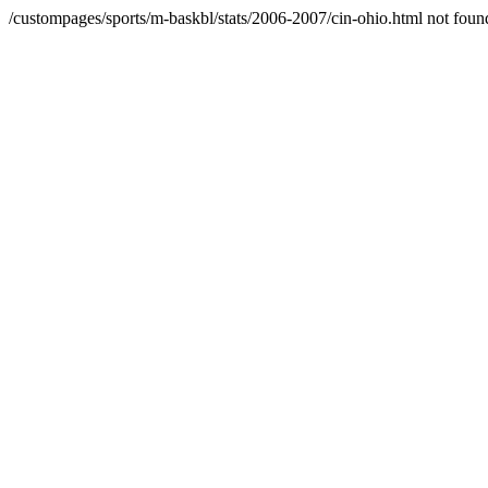
/custompages/sports/m-baskbl/stats/2006-2007/cin-ohio.html not foun